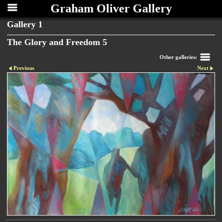
Graham Oliver Gallery
Gallery 1
The Glory and Freedom 5
Other galleries:
Previous
Next